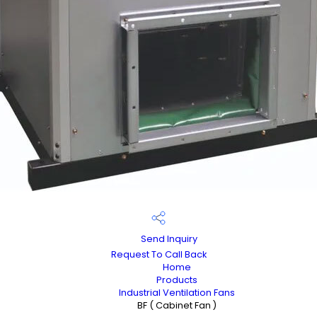
Send Inquiry
Request To Call Back
Home
Products
Industrial Ventilation Fans
BF ( Cabinet Fan )