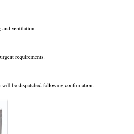
 and ventilation.
 urgent requirements.
e will be dispatched following confirmation.