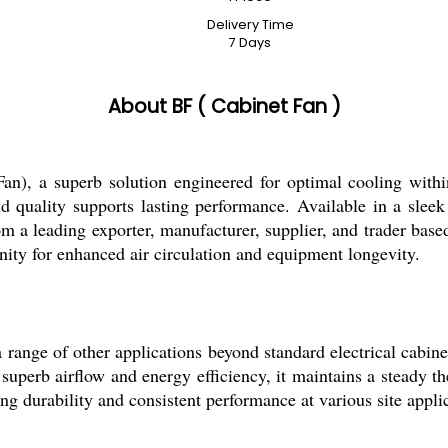
Delivery Time
7 Days
About BF ( Cabinet Fan )
n), a superb solution engineered for optimal cooling within
d quality supports lasting performance. Available in a sleek s
om a leading exporter, manufacturer, supplier, and trader base
unity for enhanced air circulation and equipment longevity.
a range of other applications beyond standard electrical cabine
 superb airflow and energy efficiency, it maintains a steady th
g durability and consistent performance at various site applic