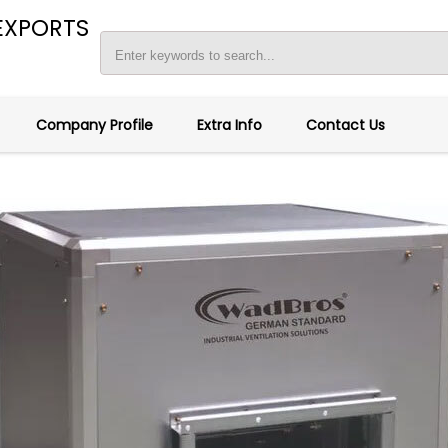
EXPORTS
Company Profile
Extra Info
Contact Us