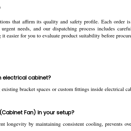
)
ions that affirm its quality and safety profile. Each order i
r urgent needs, and our dispatching process includes careful
it easier for you to evaluate product suitability before procu
n electrical cabinet?
isting bracket spaces or custom fittings inside electrical ca
 (Cabinet Fan) in your setup?
 longevity by maintaining consistent cooling, prevents over