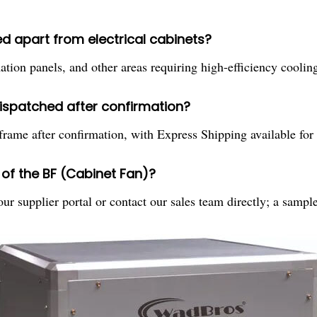
d apart from electrical cabinets?
ation panels, and other areas requiring high-efficiency cooling
dispatched after confirmation?
frame after confirmation, with Express Shipping available for
of the BF (Cabinet Fan)?
r supplier portal or contact our sales team directly; a sampl