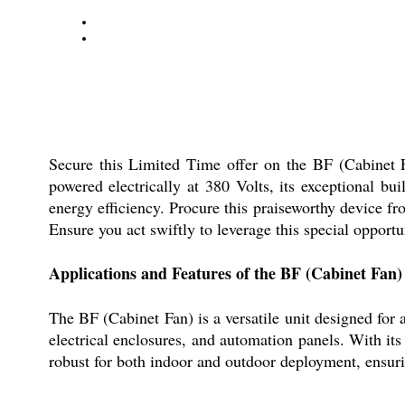
Secure this Limited Time offer on the BF (Cabinet Fa
powered electrically at 380 Volts, its exceptional buil
energy efficiency. Procure this praiseworthy device fr
Ensure you act swiftly to leverage this special opport
Applications and Features of the BF (Cabinet Fan)
The BF (Cabinet Fan) is a versatile unit designed for 
electrical enclosures, and automation panels. With its
robust for both indoor and outdoor deployment, ensurin