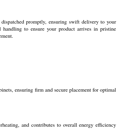
s dispatched promptly, ensuring swift delivery to your
 handling to ensure your product arrives in pristine
rement.
binets, ensuring firm and secure placement for optimal
heating, and contributes to overall energy efficiency