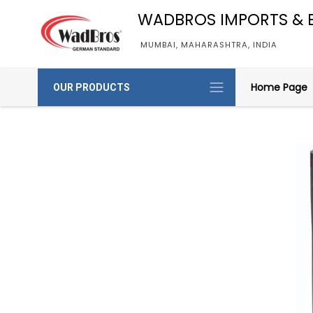
WADBROS IMPORTS & 
MUMBAI, MAHARASHTRA, INDIA
Home Page
OUR PRODUCTS