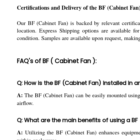
Certifications and Delivery of the BF (Cabinet Fan
Our BF (Cabinet Fan) is backed by relevant certificat
location. Express Shipping options are available fo
condition. Samples are available upon request, making 
FAQ's of BF ( Cabinet Fan ):
Q: How is the BF (Cabinet Fan) installed in a
A:
The BF (Cabinet Fan) can be easily mounted using ex
airflow.
Q: What are the main benefits of using a BF
A:
Utilizing the BF (Cabinet Fan) enhances equipment