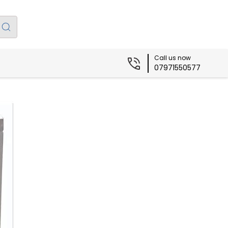
Call us now
07971550577