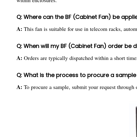
within enclosures.
Q: Where can the BF (Cabinet Fan) be applie
A:
This fan is suitable for use in telecom racks, autom
Q: When will my BF (Cabinet Fan) order be 
A:
Orders are typically dispatched within a short time
Q: What is the process to procure a sample 
A:
To procure a sample, submit your request through ou