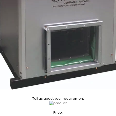
Tell us about your requirement
Price: