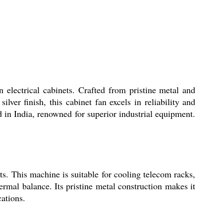
 electrical cabinets. Crafted from pristine metal and
ilver finish, this cabinet fan excels in reliability and
d in India, renowned for superior industrial equipment.
ts. This machine is suitable for cooling telecom racks,
ermal balance. Its pristine metal construction makes it
ations.