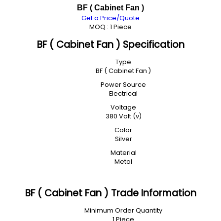
BF ( Cabinet Fan )
Get a Price/Quote
MOQ :
1 Piece
BF ( Cabinet Fan ) Specification
Type
BF ( Cabinet Fan )
Power Source
Electrical
Voltage
380 Volt (v)
Color
Silver
Material
Metal
BF ( Cabinet Fan ) Trade Information
Minimum Order Quantity
1 Piece