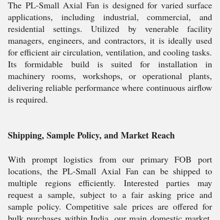
The PL-Small Axial Fan is designed for varied surface
applications, including industrial, commercial, and
residential settings. Utilized by venerable facility
managers, engineers, and contractors, it is ideally used
for efficient air circulation, ventilation, and cooling tasks.
Its formidable build is suited for installation in
machinery rooms, workshops, or operational plants,
delivering reliable performance where continuous airflow
is required.
Shipping, Sample Policy, and Market Reach
With prompt logistics from our primary FOB port
locations, the PL-Small Axial Fan can be shipped to
multiple regions efficiently. Interested parties may
request a sample, subject to a fair asking price and
sample policy. Competitive sale prices are offered for
bulk purchases within India, our main domestic market.