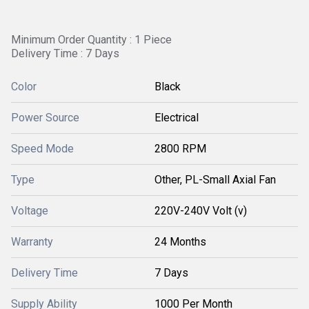
Minimum Order Quantity : 1 Piece
Delivery Time : 7 Days
Color
Black
Power Source
Electrical
Speed Mode
2800 RPM
Type
Other, PL-Small Axial Fan
Voltage
220V-240V Volt (v)
Warranty
24 Months
Delivery Time
7 Days
Supply Ability
1000 Per Month