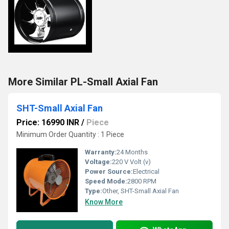
More Similar PL-Small Axial Fan
SHT-Small Axial Fan
Price: 16990 INR
/
Piece
Minimum Order Quantity : 1 Piece
Warranty:
24 Months
Voltage:
220 V Volt (v)
Power Source:
Electrical
Speed Mode:
2800 RPM
Type:
Other, SHT-Small Axial Fan
Know More