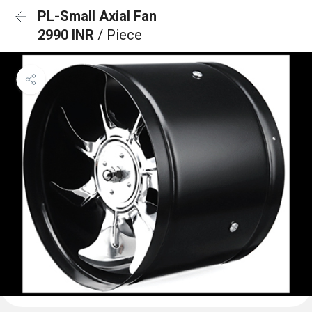
PL-Small Axial Fan
2990 INR
/ Piece