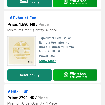
WhatsApp
Send Inquiry
Get Latest Price
L6 Exhaust Fan
Price: 1,690 INR
/
Piece
Minimum Order Quantity : 5 Piece
Type:
Other, Exhaust Fan
Remote Operated:
No
Blade Diameter:
300 mm
Material:
Plastic
Power:
60W
Know More
WhatsApp
Send Inquiry
Get Latest Price
Vent-F Fan
Price: 2790 INR
/
Piece
Minimum Order Quantity : 1 Piece