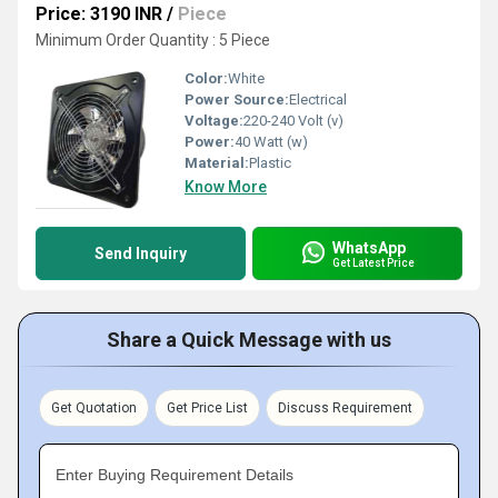
Price: 3190 INR
/
Piece
Minimum Order Quantity : 5 Piece
Color:
White
Power Source:
Electrical
Voltage:
220-240 Volt (v)
Power:
40 Watt (w)
Material:
Plastic
Know More
WhatsApp
Send Inquiry
Get Latest Price
Share a Quick Message with us
Get Quotation
Get Price List
Discuss Requirement
Enter Buying Requirement Details