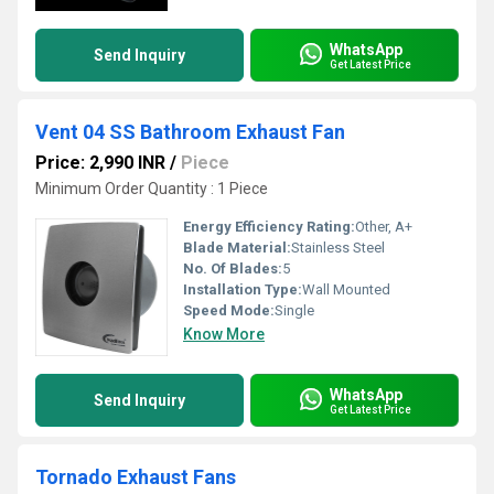
WhatsApp
Send Inquiry
Get Latest Price
Vent 04 SS Bathroom Exhaust Fan
Price: 2,990 INR
/
Piece
Minimum Order Quantity : 1 Piece
Energy Efficiency Rating:
Other, A+
Blade Material:
Stainless Steel
No. Of Blades:
5
Installation Type:
Wall Mounted
Speed Mode:
Single
Know More
WhatsApp
Send Inquiry
Get Latest Price
Tornado Exhaust Fans