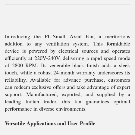
Introducing the PL-Small Axial Fan, a meritorious
addition to any ventilation system. This formidable
device is powered by electrical sources and operates
efficiently at 220V-240V, delivering a rapid speed mode
of 2800 RPM. Its venerable black finish adds a sleek
touch, while a robust 24-month warranty underscores its
reliability. Available for advance purchase, customers
can redeem exclusive offers and take advantage of expert
support. Manufactured, exported, and supplied by a
leading Indian trader, this fan guarantees optimal
performance in diverse environments.
Versatile Applications and User Profile