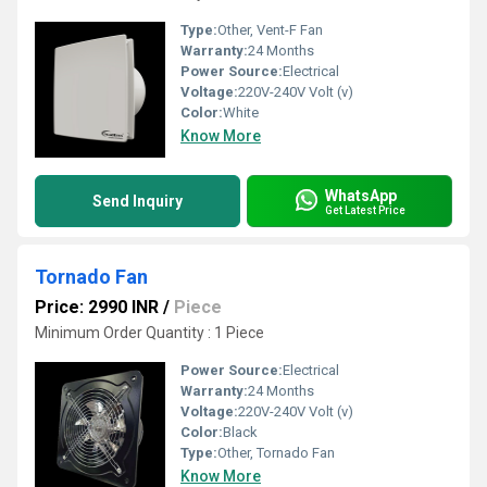
Type:
Other, Vent-F Fan
Warranty:
24 Months
Power Source:
Electrical
Voltage:
220V-240V Volt (v)
Color:
White
Know More
WhatsApp
Send Inquiry
Get Latest Price
Tornado Fan
Price: 2990 INR
/
Piece
Minimum Order Quantity : 1 Piece
Power Source:
Electrical
Warranty:
24 Months
Voltage:
220V-240V Volt (v)
Color:
Black
Type:
Other, Tornado Fan
Know More