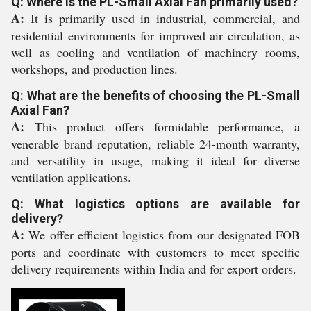
Q: Where is the PL-Small Axial Fan primarily used?
A:
It is primarily used in industrial, commercial, and
residential environments for improved air circulation, as
well as cooling and ventilation of machinery rooms,
workshops, and production lines.
Q: What are the benefits of choosing the PL-Small
Axial Fan?
A:
This product offers formidable performance, a
venerable brand reputation, reliable 24-month warranty,
and versatility in usage, making it ideal for diverse
ventilation applications.
Q: What logistics options are available for
delivery?
A:
We offer efficient logistics from our designated FOB
ports and coordinate with customers to meet specific
delivery requirements within India and for export orders.