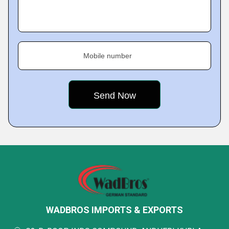
Mobile number
WADBROS IMPORTS & EXPORTS