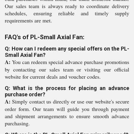
Our sales team is always ready to coordinate delivery
schedules, ensuring reliable and timely supply
requirements are met.
FAQ's of PL-Small Axial Fan:
Q: How can I redeem any special offers on the PL-
Small Axial Fan?
A:
You can redeem special advance purchase promotions
by contacting our sales team or visiting our official
website for current deals and voucher codes.
Q: What is the process for placing an advance
purchase order?
A:
Simply contact us directly or use our website's secure
order form. Our team will guide you through payment
and shipment arrangements to ensure smooth advance
purchasing.